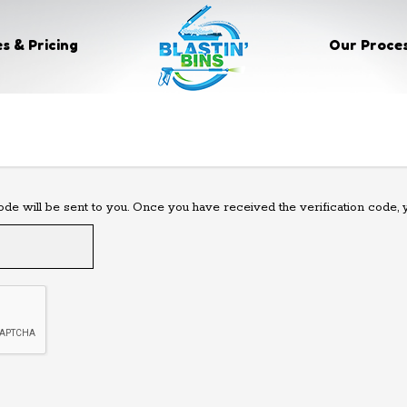
s & Pricing
Our Proce
code will be sent to you. Once you have received the verification code,