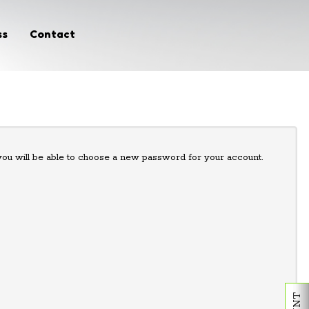
ss
Contact
 you will be able to choose a new password for your account.