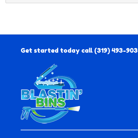
Get started today call
(319) 493-90