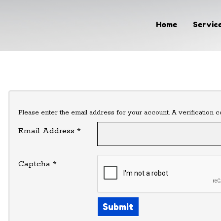
Home
Home
Service
Services & Pricing
Our Process
Contact
Please enter the email address for your account. A verification 
Email Address
*
(319) 493-9034
Captcha
*
Submit