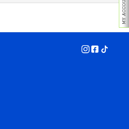
MY ACCOUNT